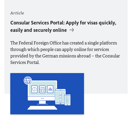
Article
Consular Services Portal: Apply for visas quickly,
easily and securely online
The Federal Foreign Office has created a single platform
through which people can apply online for services
provided by the German missions abroad – the Consular
Services Portal.