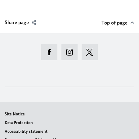
Share page
Top of page
Site Notice
Data Protection
Accessibility statement