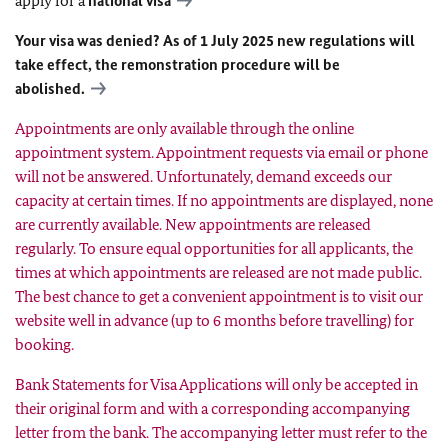
apply for a
national visa
Your visa was denied? As of 1 July 2025 new regulations will
take effect, the remonstration procedure will be
abolished.
Appointments are only available through the online
appointment system. Appointment requests via email or phone
will not be answered. Unfortunately, demand exceeds our
capacity at certain times. If no appointments are displayed, none
are currently available. New appointments are released
regularly. To ensure equal opportunities for all applicants, the
times at which appointments are released are not made public.
The best chance to get a convenient appointment is to visit our
website
well in advance (up to 6 months before travelling)
for
booking.
Bank Statements for Visa Applications will only be accepted in
their original form and with a corresponding accompanying
letter from the bank. The accompanying letter must refer to the