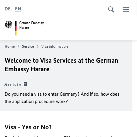
DE
EN
German Embassy
Harare
Home
Service
Visa information
Welcome to Visa Services at the German
Embassy Harare
Article
Do you need a visa to enter Germany? And if so, how does
the application procedure work?
Visa - Yes or No?