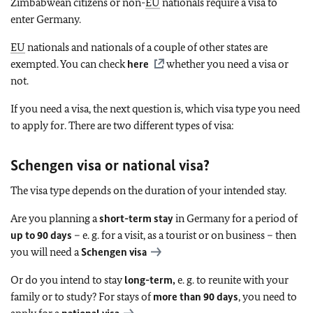
Zimbabwean citizens or non-
EU
nationals require a visa to
enter Germany.
EU
nationals and nationals of a couple of other states are
exempted. You can check
here
whether you need a visa or
not.
If you need a visa, the next question is, which visa type you need
to apply for. There are two different types of visa:
Schengen visa or national visa?
The visa type depends on the duration of your intended stay.
Are you planning a
short-term stay
in Germany for a period of
up to 90 days
– e. g. for a visit, as a tourist or on business – then
you will need a
Schengen visa
Or do you intend to stay
long-term,
e. g. to reunite with your
family or to study? For stays of
more than 90 days
, you need to