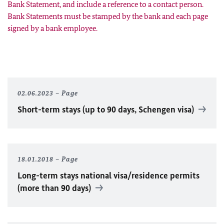
Bank Statement, and include a reference to a contact person.
Bank Statements must be stamped by the bank and each page
signed by a bank employee.
02.06.2023
Page
Short-term stays (up to 90 days, Schengen visa)
18.01.2018
Page
Long-term stays national visa/residence permits
(more than 90 days)