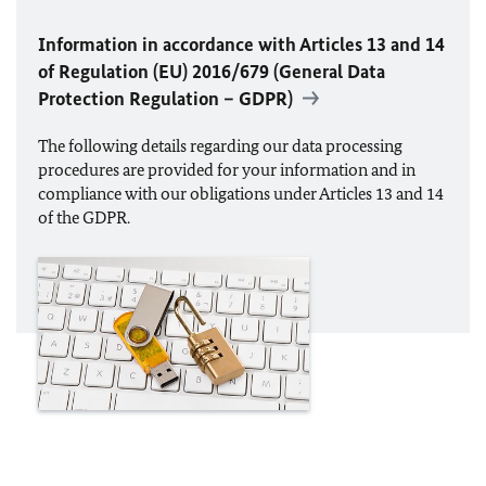
Information in accordance with Articles 13 and 14
of Regulation (
EU
) 2016/679 (General Data
Protection Regulation – GDPR)
The following details regarding our data processing
procedures are provided for your information and in
compliance with our obligations under Articles 13 and 14
of the GDPR.