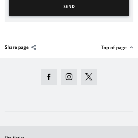
Share page
Top of page