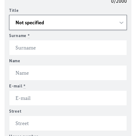
0/2000
Title
Surname
*
Name
E-mail
*
Street