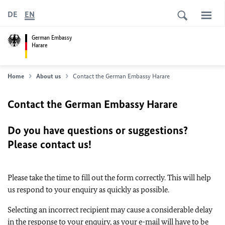
DE
EN
German Embassy
Harare
Home
About us
Contact the German Embassy Harare
Contact the German Embassy Harare
Do you have questions or suggestions?
Please contact us!
Please take the time to fill out the form correctly. This will help
us respond to your enquiry as quickly as possible.
Selecting an incorrect recipient may cause a considerable delay
in the response to your enquiry, as your e-mail will have to be