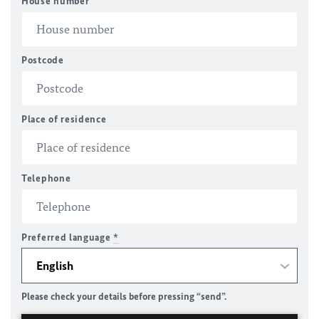
House number
Postcode
Place of residence
Telephone
Preferred language
*
Please check your details before pressing “send”.