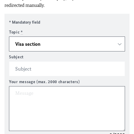
redirected manually.
* Mandatory field
Topic
*
Subject
Your message (max. 2000 characters)