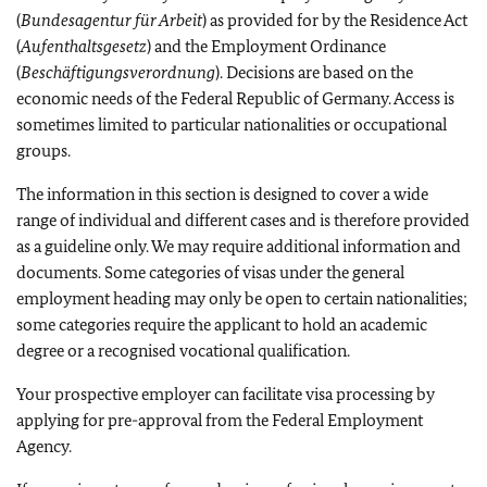
(
Bundesagentur für Arbeit
) as provided for by the Residence Act
(
Aufenthaltsgesetz
) and the Employment Ordinance
(
Beschäftigungsverordnung
). Decisions are based on the
economic needs of the Federal Republic of Germany. Access is
sometimes limited to particular nationalities or occupational
groups.
The information in this section is designed to cover a wide
range of individual and different cases and is therefore provided
as a guideline only. We may require additional information and
documents. Some categories of visas under the general
employment heading may only be open to certain nationalities;
some categories require the applicant to hold an academic
degree or a recognised vocational qualification.
Your prospective employer can facilitate visa processing by
applying for pre-approval from the Federal Employment
Agency.