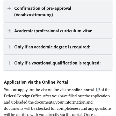
Confirmation of pre-approval
(Vorabzustimmung)
Academic/professional curriculum vitae
Only if an academic degree is required:
Only if a vocational qualification is required:
Application via the Online Portal
You can apply for the visa online via the
online portal
of the
Federal Foreign Office. After you have filled out the application
and uploaded the documents, your information and
documents will be checked for completeness and any questions
will be clarified with you directly via the portal. Once all