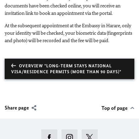
documents have been checked online, you will receive an
invitation link to book an appointment via the portal.
At the subsequent appointment at the Embassy in Harare, only
your identity will be checked, your biometric data (fingerprints
and photo) will be recorded and the fee will be paid.
OVERVIEW "LONG-TERM STAYS NATIONAL
VISA/RESIDENCE PERMITS (MORE THAN 90 DAYS)"
Share page
Top of page