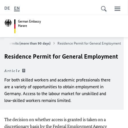
DE
EN
German Embassy
Harare
ence permits (more than 90 days)
Residence Permit for General Employment
Residence Permit for General Employment
Article
For both skilled workers and academic professionals there
are a variety of opportunities to obtain employment in
Germany. Access to the labour market for unskilled and
low-skilled workers remains limited.
The decision on whether access is granted is taken on a
discretionary basis by the Federal Employment Agency