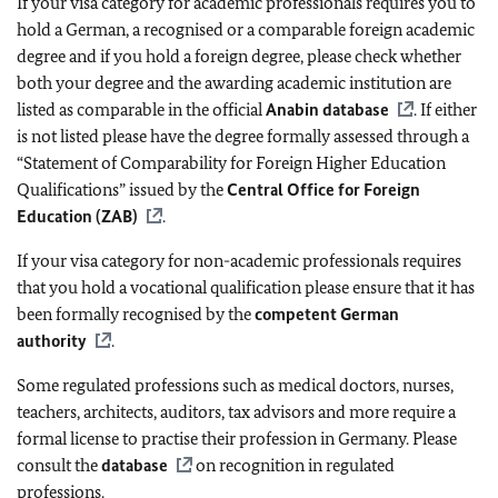
If your visa category for academic professionals requires you to
hold a German, a recognised or a comparable foreign academic
degree and if you hold a foreign degree, please check whether
both your degree and the awarding academic institution are
listed as comparable in the official
Anabin database
. If either
is not listed please have the degree formally assessed through a
“Statement of Comparability for Foreign Higher Education
Qualifications” issued by the
Central Office for Foreign
Education (ZAB)
.
If your visa category for non-academic professionals requires
that you hold a vocational qualification please ensure that it has
been formally recognised by the
competent German
authority
.
Some regulated professions such as medical doctors, nurses,
teachers, architects, auditors, tax advisors and more require a
formal license to practise their profession in Germany. Please
consult the
database
on recognition in regulated
professions.