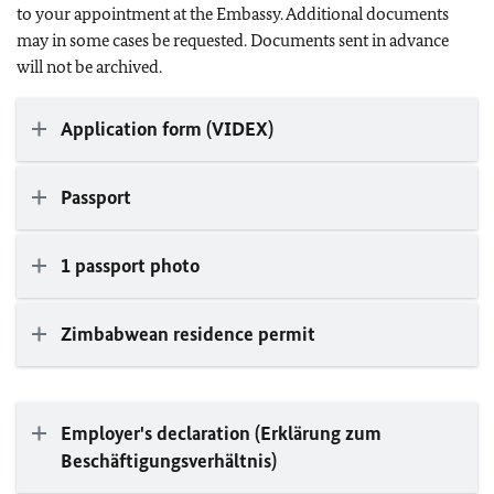
to your appointment at the Embassy. Additional documents
may in some cases be requested. Documents sent in advance
will not be archived.
Application form (VIDEX)
Passport
1 passport photo
Zimbabwean residence permit
Employer's declaration (Erklärung zum
Beschäftigungsverhältnis)