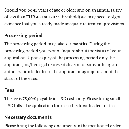
Should you be 45 years of age or older and on an annual salary
of less than EUR 48.180 (2023 threshold) we may need to sight
evidence that you already made adequate retirement provisions.
Processing period
The processing period may take
2-3 months.
During the
processing period you cannot inquire about the status of your
application. Upon expiry of the processing period only the
applicant, his/her legal representative or persons holding an
authorization letter from the applicant may inquire about the
status of the visas.
Fees
The fee is 75,00 € payable in USD cash only. Please bring small
USD bills. The application form can be downloaded for free.
Necessary documents
Please bring the following documents in the mentioned order