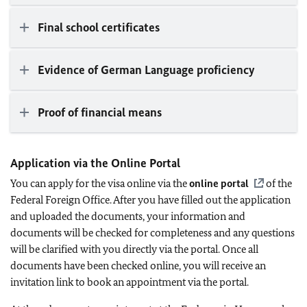
Final school certificates
Evidence of German Language proficiency
Proof of financial means
Application via the Online Portal
You can apply for the visa online via the
online portal
of the
Federal Foreign Office. After you have filled out the application
and uploaded the documents, your information and
documents will be checked for completeness and any questions
will be clarified with you directly via the portal. Once all
documents have been checked online, you will receive an
invitation link to book an appointment via the portal.