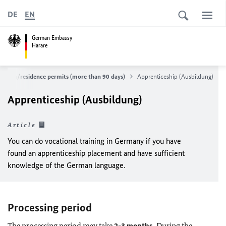
DE
EN
German Embassy
Harare
al visa/residence permits (more than 90 days)
Apprenticeship (Ausbildung)
Apprenticeship (Ausbildung)
Article
You can do vocational training in Germany if you have
found an apprenticeship placement and have sufficient
knowledge of the German language.
Processing period
The processing period may take
2-3 months.
During the