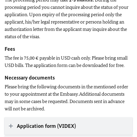
processing period you cannot inquire about the status of your
application. Upon expiry of the processing period only the
applicant, his/her legal representative or persons holding an
authorization letter from the applicant may inquire about the
status of the visas.
Fees
The fee is 75,00 € payable in USD cash only. Please bring small
USD bills. The application form can be downloaded for free.
Necessary documents
Please bring the following documents in the mentioned order
to your appointment at the Embassy. Additional documents
may in some cases be requested. Documents sent in advance
will not be archived.
Application form (VIDEX)