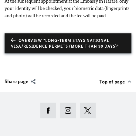
At the subsequent appointment at the Embassy in Harare, only
your identity will be checked, your biometric data (fingerprints
and photo) will be recorded and the fee will be paid.
OVERVIEW "LONG-TERM STAYS NATIONAL
VISA/RESIDENCE PERMITS (MORE THAN 90 DAYS)"
Share page
Top of page