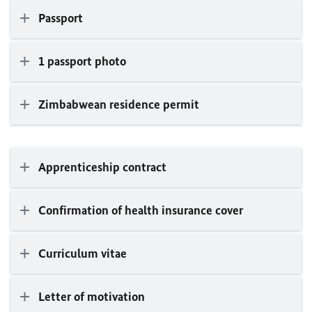
Passport
1 passport photo
Zimbabwean residence permit
Apprenticeship contract
Confirmation of health insurance cover
Curriculum vitae
Letter of motivation